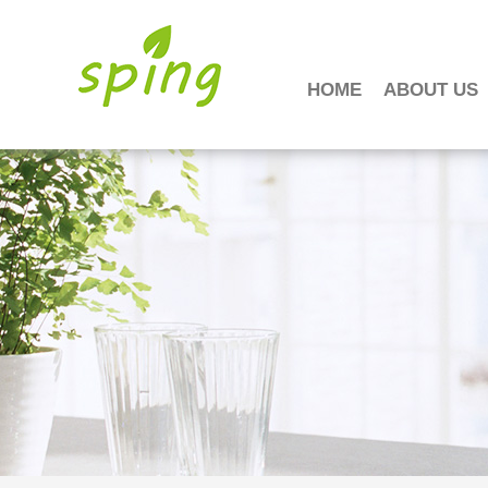
HOME
ABOUT US
工作时间
周一至周日
8:00 - 18:00
销
售客服
请直接QQ联系!