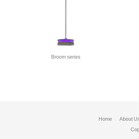
Broom series
Home
About U
Cop