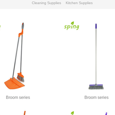
Cleaning Supplies
Kitchen Supplies
Broom series
Broom series