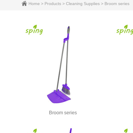
Home
>
Products
>
Cleaning Supplies
>
Broom series
Broom series