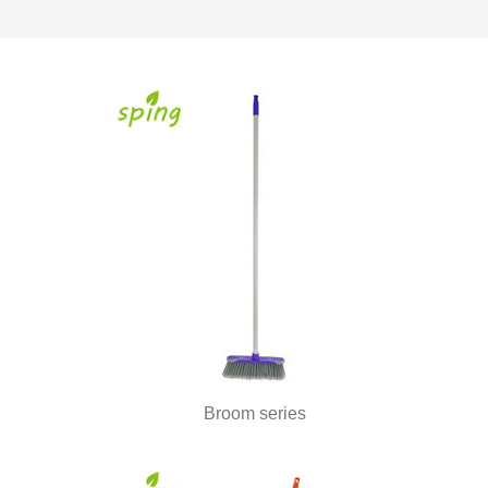
Broom series