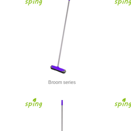
Broom series