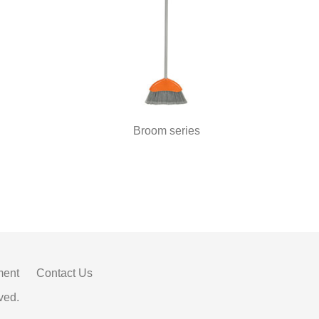
Broom series
ment
Contact Us
ved.