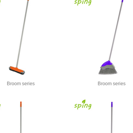
Broom series
Broom series