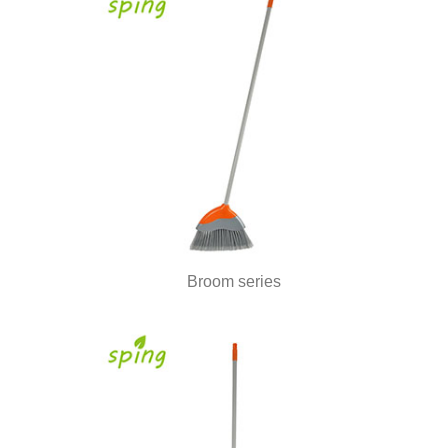
Broom series