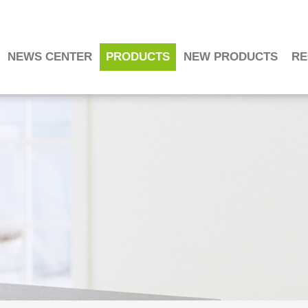
NEWS CENTER
PRODUCTS
NEW PRODUCTS
RE