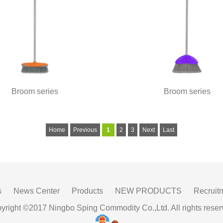
Broom series
Broom series
Home
Previous
1
2
3
Next
Last
s
News Center
Products
NEW PRODUCTS
Recruit
yright ©2017 Ningbo Sping Commodity Co.,Ltd. All rights reser