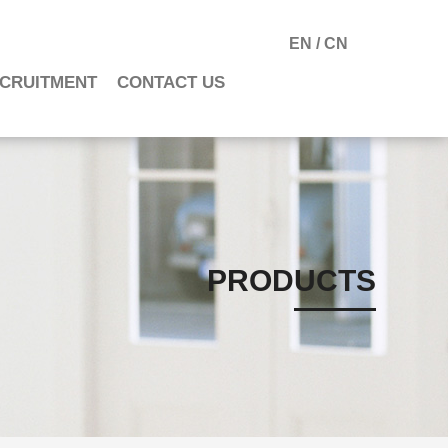
EN
/
CN
CRUITMENT
CONTACT US
PRODUCTS